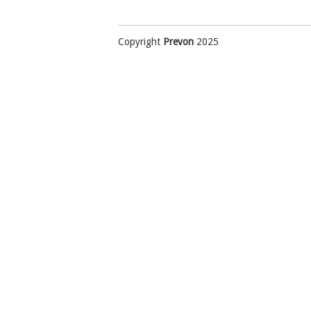
Copyright
Prevon
2025