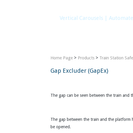
Vertical Carousels | Automat
Home
Company
Products
Gallery
>
>
Home Page
Products
Train Station Saf
Gap Excluder (GapEx)
The gap can be seen between the train and the
The gap between the train and the platform ha
be opened.