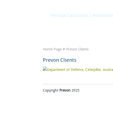
Vertical Carousels | Automat
Home
Company
Products
Gallery
>
Home Page
Prevon Clients
Prevon Clients
Copyright
Prevon
2025